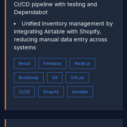
CI/CD pipeline with testing and
Dependabot
Unified inventory management by
integrating Airtable with Shopify,
reducing manual data entry across
systems
React
Firebase
Node.js
Bootstrap
Git
GitLab
CI/CD
Shopify
Airtable