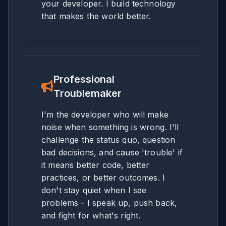
your developer. I build technology
that makes the world better.
Professional
Troublemaker
I'm the developer who will make
noise when something is wrong. I'll
challenge the status quo, question
bad decisions, and cause 'trouble' if
it means better code, better
practices, or better outcomes. I
don't stay quiet when I see
problems - I speak up, push back,
and fight for what's right.