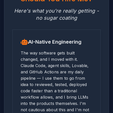
Here's what you're really getting -
no sugar coating
AI-Native Engineering
The way software gets built
changed, and I moved with it.
Claude Code, agent skills, Lovable,
and GitHub Actions are my daily
pipeline — I use them to go from
idea to reviewed, tested, deployed
code faster than a traditional
workflow allows, and I bring LLMs
into the products themselves. I'm
not cautious about this and I'm not