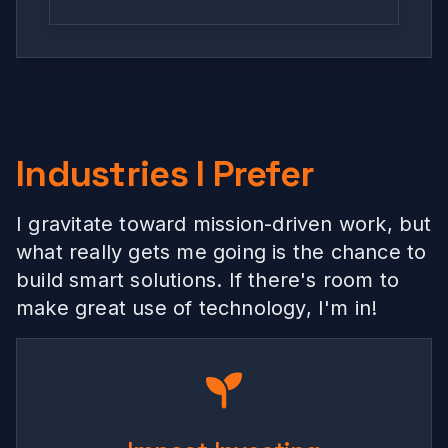
Industries I Prefer
I gravitate toward mission-driven work, but
what really gets me going is the chance to
build smart solutions. If there's room to
make great use of technology, I'm in!