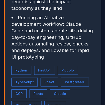
records against the impact
taxonomy as they land
Running an AI-native
development workflow: Claude
Code and custom agent skills driving
day-to-day engineering, GitHub
Actions automating review, checks,
and deploys, and Lovable for rapid
UI prototyping
Python
FastAPI
Piccolo
TypeScript
React
PostgreSQL
GCP
Pants
Claude