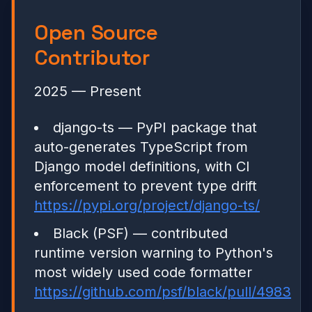
Open Source
Contributor
2025 — Present
django-ts — PyPI package that
auto-generates TypeScript from
Django model definitions, with CI
enforcement to prevent type drift
https://pypi.org/project/django-ts/
Black (PSF) — contributed
runtime version warning to Python's
most widely used code formatter
https://github.com/psf/black/pull/4983