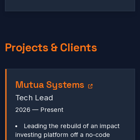
Projects & Clients
Mutua Systems
Tech Lead
2026 — Present
Leading the rebuild of an impact
investing platform off a no-code