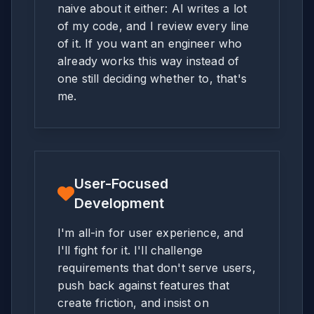
naive about it either: AI writes a lot
of my code, and I review every line
of it. If you want an engineer who
already works this way instead of
one still deciding whether to, that's
me.
User-Focused
Development
I'm all-in for user experience, and
I'll fight for it. I'll challenge
requirements that don't serve users,
push back against features that
create friction, and insist on