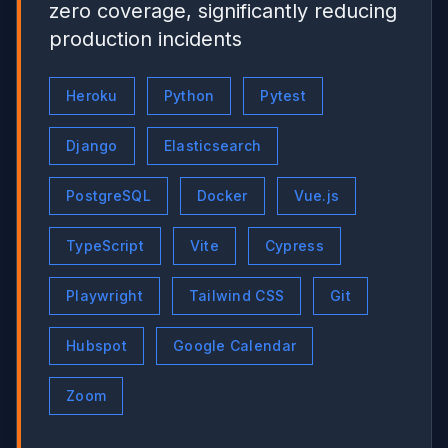
zero coverage, significantly reducing
production incidents
Heroku
Python
Pytest
Django
Elasticsearch
PostgreSQL
Docker
Vue.js
TypeScript
Vite
Cypress
Playwright
Tailwind CSS
Git
Hubspot
Google Calendar
Zoom