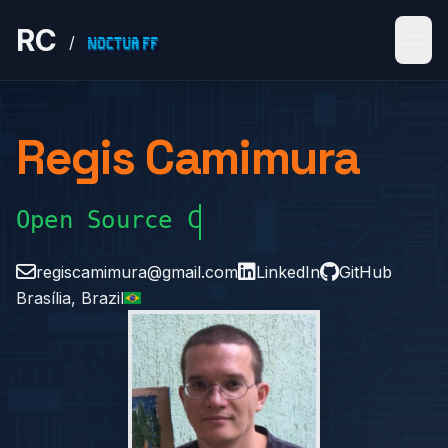
RC
/
Regis Camimura
Open Source Creator
regiscamimura@gmail.com
LinkedIn
GitHub
Brasília, Brazil