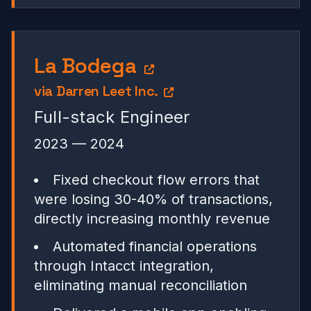
La Bodega
via
Darren Leet Inc.
Full-stack Engineer
2023 — 2024
Fixed checkout flow errors that
were losing 30-40% of transactions,
directly increasing monthly revenue
Automated financial operations
through Intacct integration,
eliminating manual reconciliation