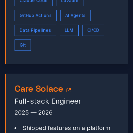
Claude Code
Lovable
GitHub Actions
AI Agents
Data Pipelines
LLM
CI/CD
Git
Care Solace
Full-stack Engineer
2025 — 2026
Shipped features on a platform