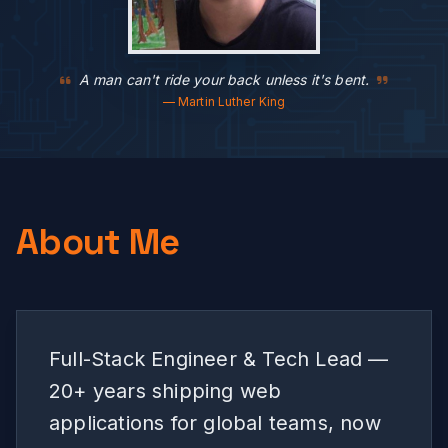
A man can't ride your back unless it's bent.
— Martin Luther King
About Me
Full-Stack Engineer & Tech Lead —
20+ years shipping web
applications for global teams, now