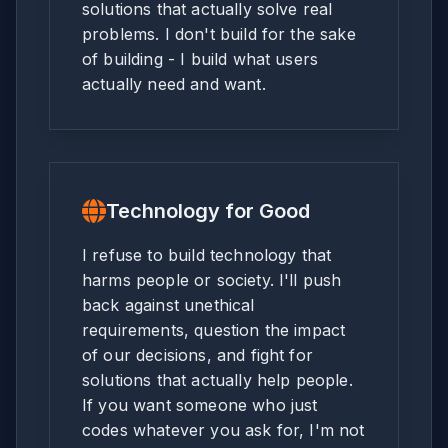
solutions that actually solve real
problems. I don't build for the sake
of building - I build what users
actually need and want.
Technology for Good
I refuse to build technology that
harms people or society. I'll push
back against unethical
requirements, question the impact
of our decisions, and fight for
solutions that actually help people.
If you want someone who just
codes whatever you ask for, I'm not