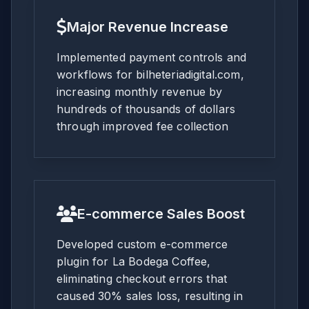
Major Revenue Increase
Implemented payment controls and
workflows for bilheteriadigital.com,
increasing monthly revenue by
hundreds of thousands of dollars
through improved fee collection
E-commerce Sales Boost
Developed custom e-commerce
plugin for La Bodega Coffee,
eliminating checkout errors that
caused 30% sales loss, resulting in