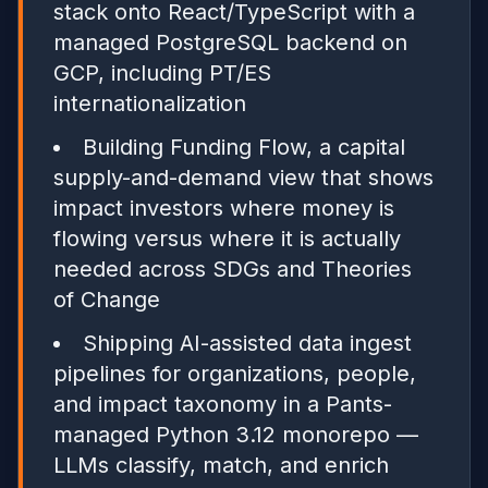
stack onto React/TypeScript with a
managed PostgreSQL backend on
GCP, including PT/ES
internationalization
Building Funding Flow, a capital
supply-and-demand view that shows
impact investors where money is
flowing versus where it is actually
needed across SDGs and Theories
of Change
Shipping AI-assisted data ingest
pipelines for organizations, people,
and impact taxonomy in a Pants-
managed Python 3.12 monorepo —
LLMs classify, match, and enrich