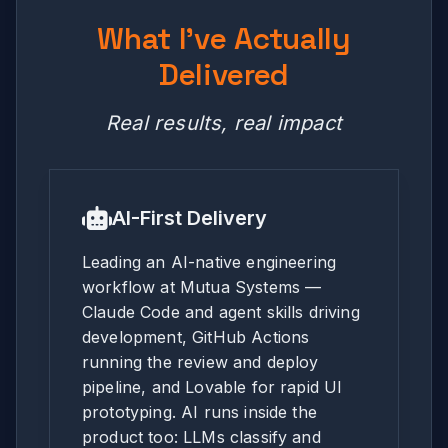
What I've Actually
Delivered
Real results, real impact
AI-First Delivery
Leading an AI-native engineering
workflow at Mutua Systems —
Claude Code and agent skills driving
development, GitHub Actions
running the review and deploy
pipeline, and Lovable for rapid UI
prototyping. AI runs inside the
product too: LLMs classify and