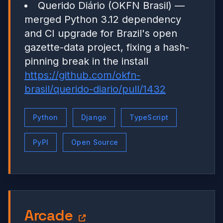
Querido Diário (OKFN Brasil) —
merged Python 3.12 dependency
and CI upgrade for Brazil's open
gazette-data project, fixing a hash-
pinning break in the install
https://github.com/okfn-
brasil/querido-diario/pull/1432
Python
Django
TypeScript
PyPI
Open Source
Arcade