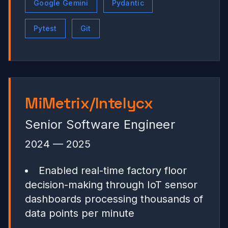
Google Gemini
Pydantic
Pytest
Git
MiMetrix/Intelycx
Senior Software Engineer
2024 — 2025
Enabled real-time factory floor
decision-making through IoT sensor
dashboards processing thousands of
data points per minute