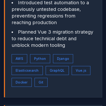
Introduced test automation to a
previously untested codebase,
preventing regressions from
reaching production
Planned Vue 3 migration strategy
to reduce technical debt and
unblock modern tooling
AWS
Python
Django
Elasticsearch
GraphQL
Vue.js
Docker
Git