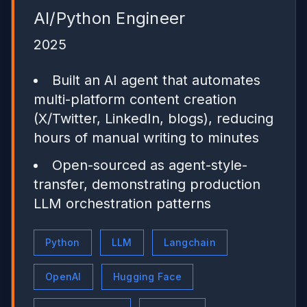
AI/Python Engineer
2025
Built an AI agent that automates
multi-platform content creation
(X/Twitter, LinkedIn, blogs), reducing
hours of manual writing to minutes
Open-sourced as agent-style-
transfer, demonstrating production
LLM orchestration patterns
Python
LLM
Langchain
OpenAI
Hugging Face