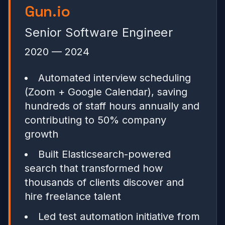
Gun.io
Senior Software Engineer
2020 — 2024
Automated interview scheduling
(Zoom + Google Calendar), saving
hundreds of staff hours annually and
contributing to 50% company
growth
Built Elasticsearch-powered
search that transformed how
thousands of clients discover and
hire freelance talent
Led test automation initiative from