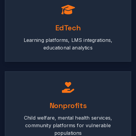
EdTech
Learning platforms, LMS integrations,
educational analytics
Nonprofits
Child welfare, mental health services,
community platforms for vulnerable
populations