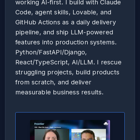
working AI-first. I build with Claude
Code, agent skills, Lovable, and
GitHub Actions as a daily delivery
pipeline, and ship LLM-powered
features into production systems.
Python/FastAPI/Django,
React/TypeScript, AI/LLM. I rescue
struggling projects, build products
from scratch, and deliver
measurable business results.