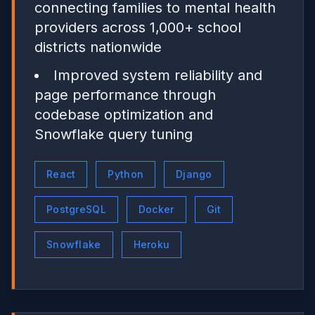
connecting families to mental health
providers across 1,000+ school
districts nationwide
Improved system reliability and
page performance through
codebase optimization and
Snowflake query tuning
React
Python
Django
PostgreSQL
Docker
Git
Snowflake
Heroku