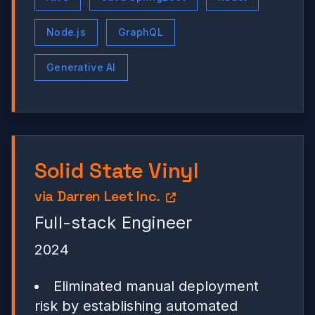
Node.js
GraphQL
Generative AI
Solid State Vinyl
via
Darren Leet Inc.
Full-stack Engineer
2024
Eliminated manual deployment
risk by establishing automated