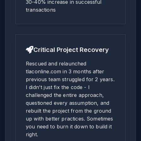
30-40% increase in successful
transactions
Critical Project Recovery
Rescued and relaunched
tlaconline.com in 3 months after
previous team struggled for 2 years.
I didn't just fix the code - I
challenged the entire approach,
questioned every assumption, and
rebuilt the project from the ground
up with better practices. Sometimes
you need to burn it down to build it
right.