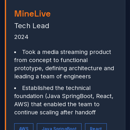
MineLive
Tech Lead
2024
Took a media streaming product
from concept to functional
prototype, defining architecture and
leading a team of engineers
Established the technical
foundation (Java SpringBoot, React,
AWS) that enabled the team to
continue scaling after handoff
AWS
Java SpringBoot
React