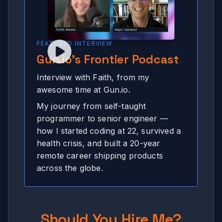
FEATURED INTERVIEW
Gun.io's Frontier Podcast
Interview with Faith, from my
awesome time at Gun.io.
My journey from self-taught
programmer to senior engineer —
how I started coding at 22, survived a
health crisis, and built a 20-year
remote career shipping products
across the globe.
Should You Hire Me?