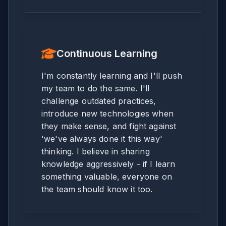
Continuous Learning
I'm constantly learning and I'll push
my team to do the same. I'll
challenge outdated practices,
introduce new technologies when
they make sense, and fight against
'we've always done it this way'
thinking. I believe in sharing
knowledge aggressively - if I learn
something valuable, everyone on
the team should know it too.