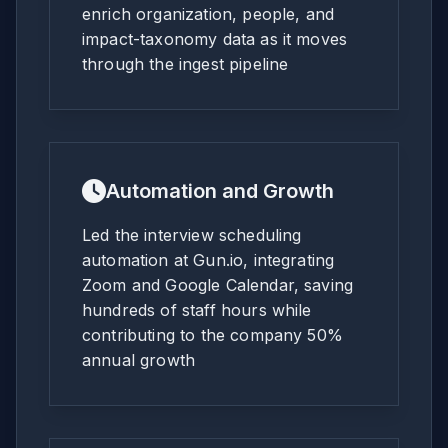
enrich organization, people, and
impact-taxonomy data as it moves
through the ingest pipeline
Automation and Growth
Led the interview scheduling
automation at Gun.io, integrating
Zoom and Google Calendar, saving
hundreds of staff hours while
contributing to the company 50%
annual growth