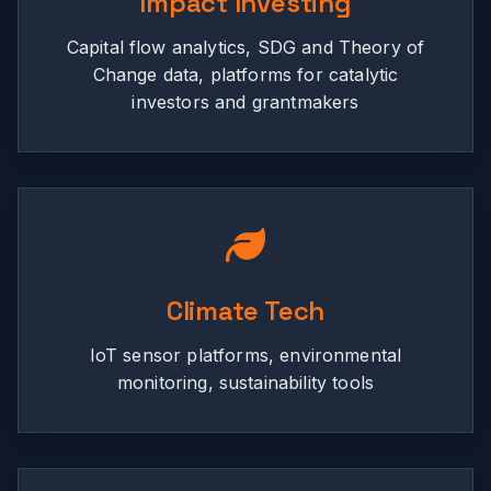
Impact Investing
Capital flow analytics, SDG and Theory of
Change data, platforms for catalytic
investors and grantmakers
Climate Tech
IoT sensor platforms, environmental
monitoring, sustainability tools